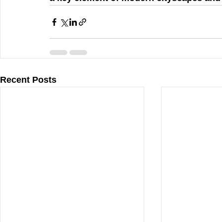
Recent Posts