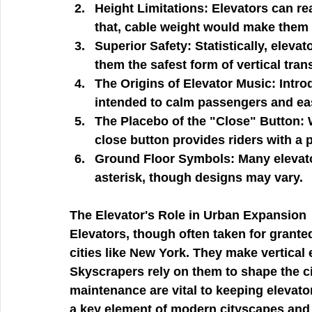
Height Limitations:
 Elevators can re
that, cable weight would make them
Superior Safety:
 Statistically, eleva
them the safest form of vertical tran
The Origins of Elevator Music:
 Intro
intended to calm passengers and eas
The Placebo of the "Close" Button:
 
close button provides riders with a 
Ground Floor Symbols:
 Many elevato
asterisk, though designs may vary.
The Elevator's Role in Urban Expansion
Elevators, though often taken for granted
cities like New York. They make vertical 
Skyscrapers rely on them to shape the ci
maintenance are vital to keeping elevato
a key element of modern cityscapes and