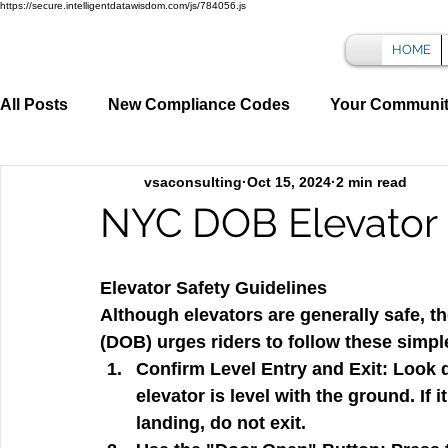
https://secure.intelligentdatawisdom.com/js/784056.js
HOME
All Posts
New Compliance Codes
Your Communi
vsaconsulting
Oct 15, 2024
2 min read
NYC DOB Elevator 
Elevator Safety Guidelines
Although elevators are generally safe, t
(DOB) urges riders to follow these simple
Confirm Level Entry and Exit:
 Look 
elevator is level with the ground. If
landing, do not exit.