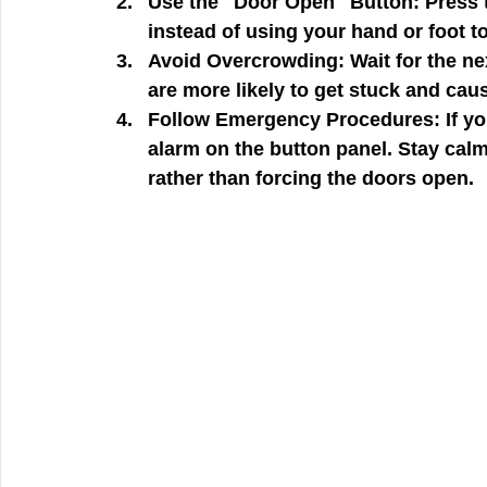
Use the "Door Open" Button:
 Press 
instead of using your hand or foot t
Avoid Overcrowding:
 Wait for the ne
are more likely to get stuck and cau
Follow Emergency Procedures:
 If 
alarm on the button panel. Stay calm
rather than forcing the doors open.