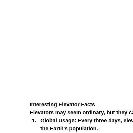
Interesting Elevator Facts
Elevators may seem ordinary, but they c
Global Usage:
 Every three days, ele
the Earth's population.