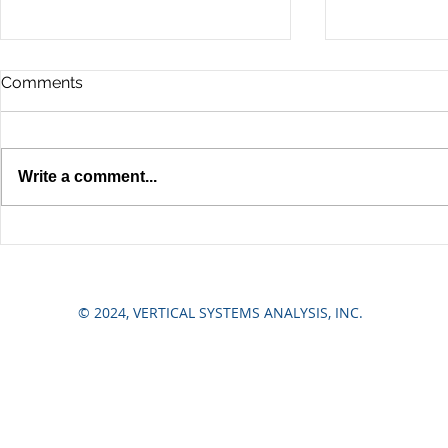
Comments
Write a comment...
A Property Owner's Guide
5 Common 
to Elevator Modernization in
Elevator Pr
NYC
Commercial
© 2024, VERTICAL SYSTEMS ANALYSIS, INC.