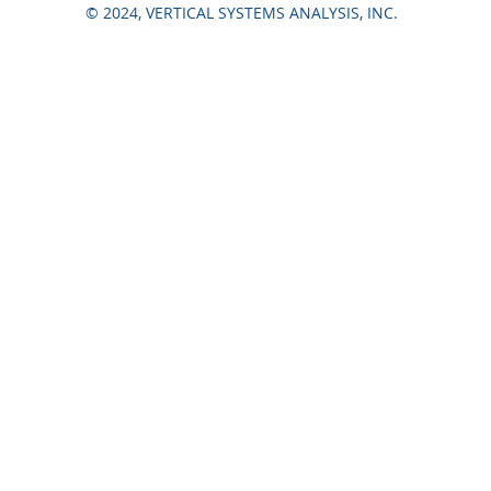
© 2024, VERTICAL SYSTEMS ANALYSIS, INC.