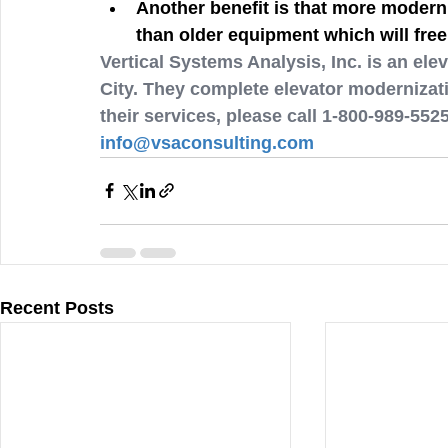
Another benefit is that more modern 
than older equipment which will free
Vertical Systems Analysis, Inc. is an e
City. They complete elevator modernizati
their services, please call 1-800-989-552
info@vsaconsulting.com
Recent Posts