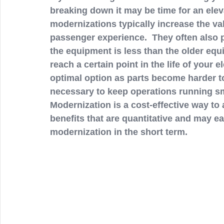
breaking down it may be time for an elev
modernizations typically increase the val
passenger experience.  They often also p
the equipment is less than the older equ
reach a certain point in the life of your e
optimal option as parts become harder t
necessary to keep operations running sm
Modernization is a cost-effective way to
benefits that are quantitative and may ea
modernization in the short term. 