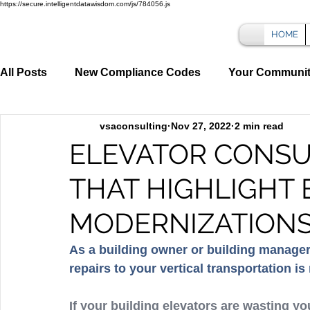
https://secure.intelligentdatawisdom.com/js/784056.js
HOME
All Posts
New Compliance Codes
Your Communi
vsaconsulting
Nov 27, 2022
2 min read
ELEVATOR CONSU
THAT HIGHLIGHT
MODERNIZATIONS
As a building owner or building manager
repairs to your vertical transportation is
If your building elevators are wasting y