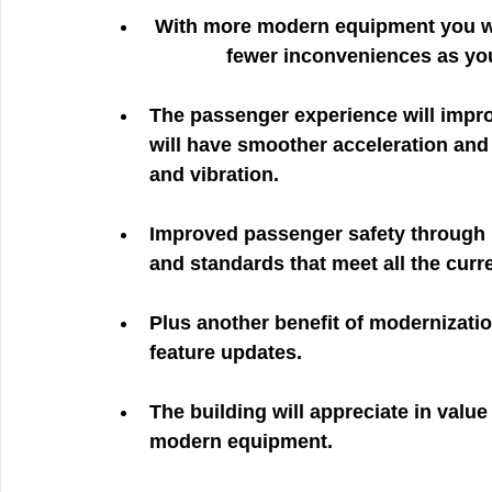
 With more modern equipment you will enjoy even more cost savings and even 
	      fewer inconveniences as yo
The passenger experience will impr
will have smoother acceleration and d
and vibration. 
Improved passenger safety through
and standards that meet all the curr
Plus another benefit of modernizati
feature updates. 
The building will appreciate in valu
modern equipment. 