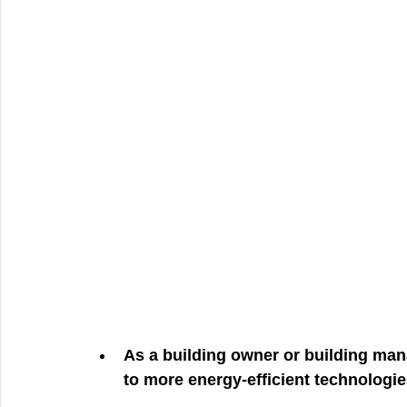
As a building owner or building mana
to more energy-efficient technologi