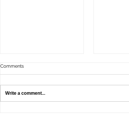
Comments
Write a comment...
A Property Owner's Guide
5 Common 
to Elevator Modernization in
Elevator Pr
NYC
Commercial